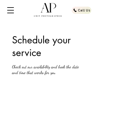
Call Us
Schedule your
service
Check out our availability and book the date
and time that works for you