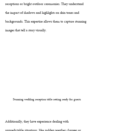
receptions or bright outdoor ceremonies. They understand 
the impact of shadows and highlights on skin tones and 
backgrounds. This expertise allows them to capture stunning 
images that tell a story visually.
Stunning wedding reception table setting ready for guests
Additionally, they have experience dealing with 
unpredictable situations, like sudden weather changes or 