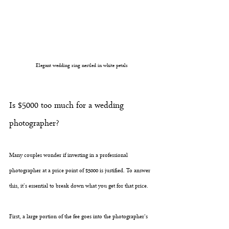
Elegant wedding ring nestled in white petals
Is $5000 too much for a wedding 
photographer?
Many couples wonder if investing in a professional 
photographer at a price point of $5000 is justified. To answer 
this, it’s essential to break down what you get for that price. 
First, a large portion of the fee goes into the photographer's 