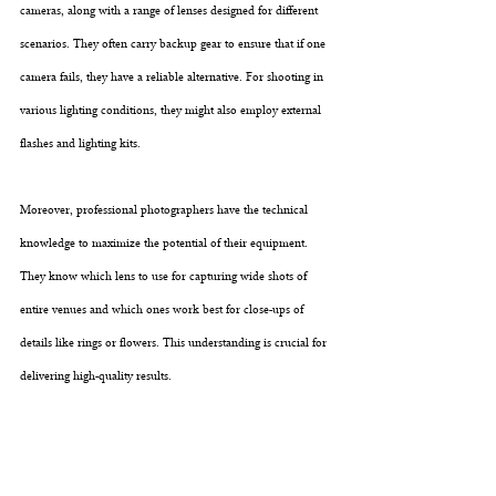
cameras, along with a range of lenses designed for different 
scenarios. They often carry backup gear to ensure that if one 
camera fails, they have a reliable alternative. For shooting in 
various lighting conditions, they might also employ external 
flashes and lighting kits.
Moreover, professional photographers have the technical 
knowledge to maximize the potential of their equipment. 
They know which lens to use for capturing wide shots of 
entire venues and which ones work best for close-ups of 
details like rings or flowers. This understanding is crucial for 
delivering high-quality results.