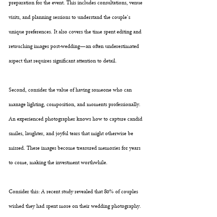
preparation for the event. This includes consultations, venue 
visits, and planning sessions to understand the couple’s 
unique preferences. It also covers the time spent editing and 
retouching images post-wedding—an often underestimated 
aspect that requires significant attention to detail.
Second, consider the value of having someone who can 
manage lighting, composition, and moments professionally. 
An experienced photographer knows how to capture candid 
smiles, laughter, and joyful tears that might otherwise be 
missed. These images become treasured memories for years 
to come, making the investment worthwhile.
Consider this: A recent study revealed that 80% of couples 
wished they had spent more on their wedding photography. 