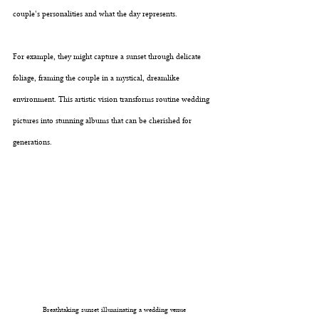
couple's personalities and what the day represents. 
For example, they might capture a sunset through delicate 
foliage, framing the couple in a mystical, dreamlike 
environment. This artistic vision transforms routine wedding 
pictures into stunning albums that can be cherished for 
generations.
Breathtaking sunset illuminating a wedding venue