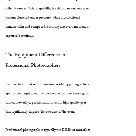
difficult venues. This adaptability is critical; an amateur may 
become flustered under pressure, while a professional 
remains calm and composed, ensuring that every moment is 
captured beautifully.
The Equipment Difference in 
Professional Photographers
Another factor that sets professional wedding photographers 
apart is their equipment. While anyone can purchase a good 
camera nowadays, professionals invest in high-quality gear 
that significantly impacts the outcome of the event. 
Professional photographers typically use DSLRs or mirrorless 