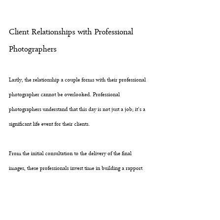
Client Relationships with Professional 
Photographers
Lastly, the relationship a couple forms with their professional 
photographer cannot be overlooked. Professional 
photographers understand that this day is not just a job; it's a 
significant life event for their clients. 
From the initial consultation to the delivery of the final 
images, these professionals invest time in building a rapport 
with the couple. This relationship establishes trust, ensuring 
that the clients feel comfortable and are themselves in front of 
the camera. The result? Authentic moments captured with 