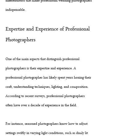
differentiators that make professional wedding photographers 
indispensable.
Expertise and Experience of Professional 
Photographers
One of the main aspects that distinguish professional 
photographers is their expertise and experience. A 
professional photographer has likely spent years honing their 
craft, understanding techniques, lighting, and composition. 
According to recent surveys, professional photographers 
often have over a decade of experience in the field. 
For instance, seasoned photographers know how to adjust 
settings swiftly in varying light conditions, such as dimly lit 