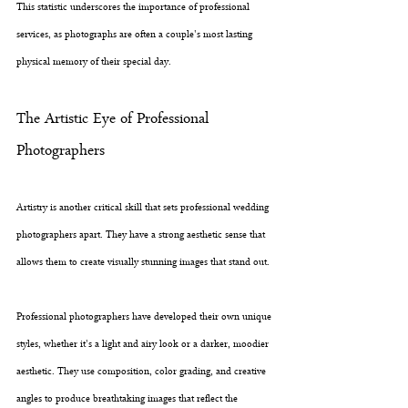
This statistic underscores the importance of professional 
services, as photographs are often a couple's most lasting 
physical memory of their special day.
The Artistic Eye of Professional 
Photographers
Artistry is another critical skill that sets professional wedding 
photographers apart. They have a strong aesthetic sense that 
allows them to create visually stunning images that stand out. 
Professional photographers have developed their own unique 
styles, whether it's a light and airy look or a darker, moodier 
aesthetic. They use composition, color grading, and creative 
angles to produce breathtaking images that reflect the 