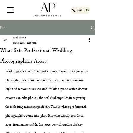
Call Us
Post
Amit Moshe
Jul 16, 2025
4 min read
What Sets Professional Wedding
Photographers Apart
Weddings are one of the most important events in a person's 
life, capturing monumental moments where emotions run 
high and memories are created. While anyone with a decent 
camera can take photos, the real challenge lies in capturing 
those fleeting moments perfectly. This is where professional 
photographers come into play. But what exactly sets them 
apart from amateurs? In this post, we will outline the key 